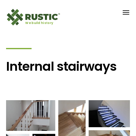
We build history
Internal stairways