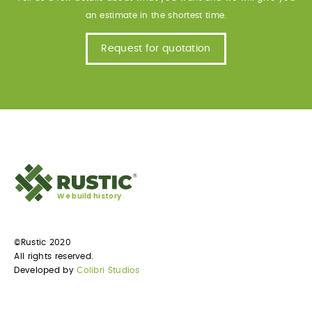
an estimate in the shortest time.
Request for quotation
We build history
©Rustic 2020
All rights reserved.
Developed by
Colibri Studios