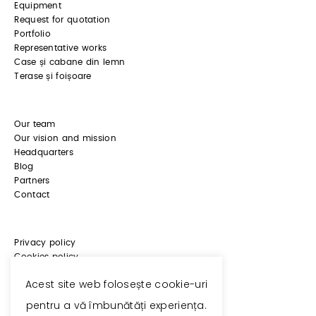
Equipment
Request for quotation
Portfolio
Representative works
Case și cabane din lemn
Terase și foișoare
Our team
Our vision and mission
Headquarters
Blog
Partners
Contact
Privacy policy
Cookies policy
ANPC
Acest site web folosește cookie-uri
pentru a vă îmbunătăți experiența.