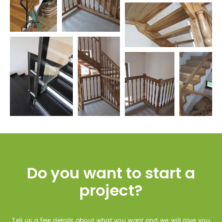
Do you want to start a
project?
Tell us a few details about what you want and we will give you